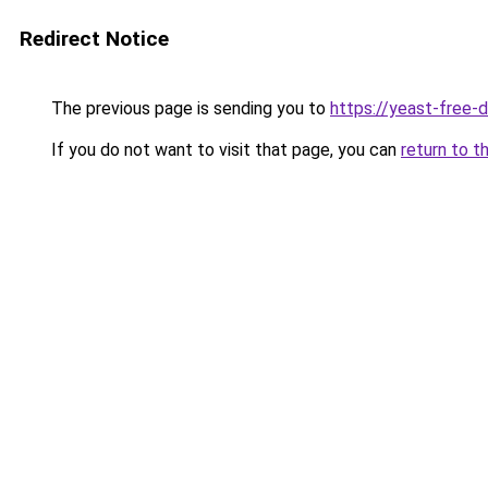
Redirect Notice
The previous page is sending you to
https://yeast-free-
If you do not want to visit that page, you can
return to t