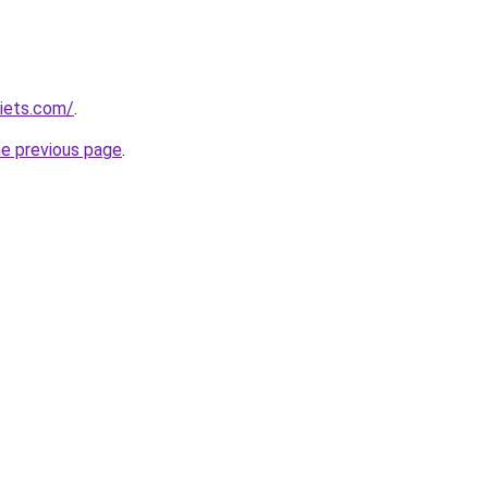
diets.com/
.
he previous page
.