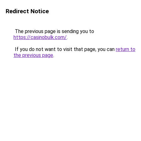
Redirect Notice
The previous page is sending you to
https://casinobulk.com/
.
If you do not want to visit that page, you can
return to
the previous page
.