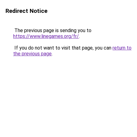
Redirect Notice
The previous page is sending you to
https://www.linegames.org/fr/
.
If you do not want to visit that page, you can
return to
the previous page
.