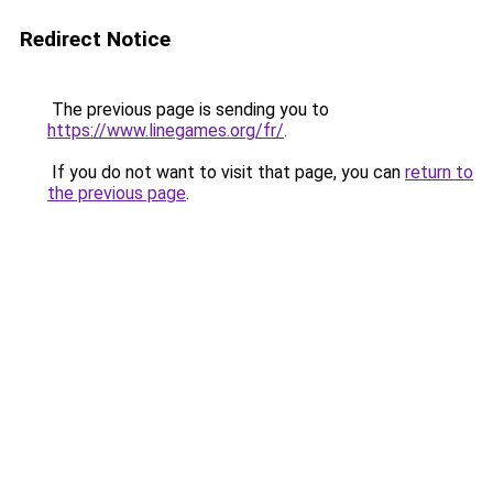
Redirect Notice
The previous page is sending you to
https://www.linegames.org/fr/
.
If you do not want to visit that page, you can
return to
the previous page
.