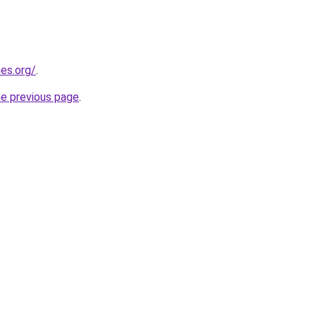
es.org/
.
he previous page
.