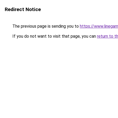
Redirect Notice
The previous page is sending you to
https://www.linegam
If you do not want to visit that page, you can
return to t