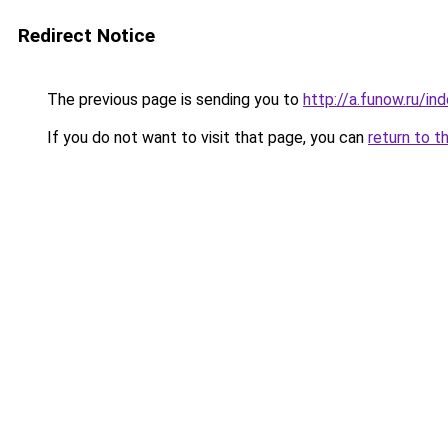
Redirect Notice
The previous page is sending you to
http://a.funow.ru/i
If you do not want to visit that page, you can
return to t