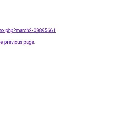
ndex.php?march2-09895661
.
he previous page
.