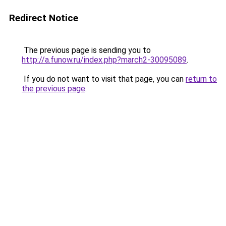
Redirect Notice
The previous page is sending you to
http://a.funow.ru/index.php?march2-30095089
.
If you do not want to visit that page, you can
return to
the previous page
.