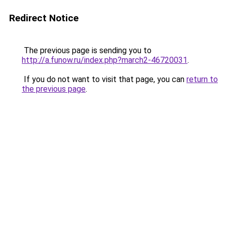
Redirect Notice
The previous page is sending you to
http://a.funow.ru/index.php?march2-46720031
.
If you do not want to visit that page, you can
return to
the previous page
.