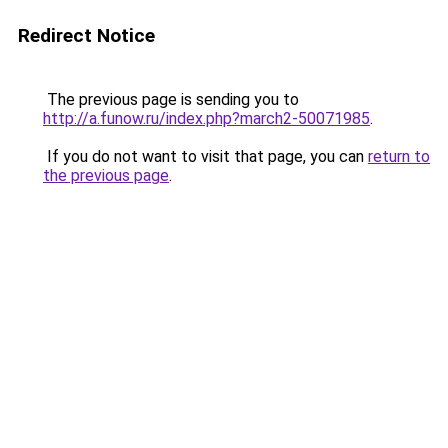
Redirect Notice
The previous page is sending you to
http://a.funow.ru/index.php?march2-50071985
.
If you do not want to visit that page, you can
return to
the previous page
.