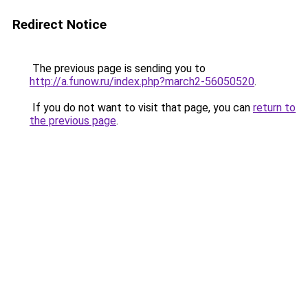
Redirect Notice
The previous page is sending you to
http://a.funow.ru/index.php?march2-56050520
.
If you do not want to visit that page, you can
return to
the previous page
.