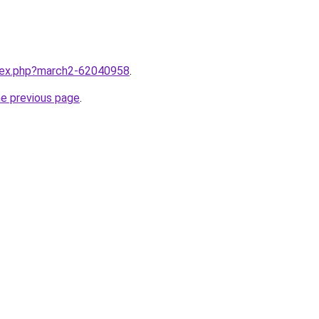
ndex.php?march2-62040958
.
he previous page
.