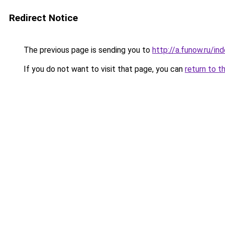
Redirect Notice
The previous page is sending you to
http://a.funow.ru/i
If you do not want to visit that page, you can
return to t