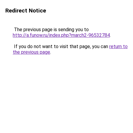
Redirect Notice
The previous page is sending you to
http://a.funow.ru/index.php?march2-96532784
.
If you do not want to visit that page, you can
return to
the previous page
.