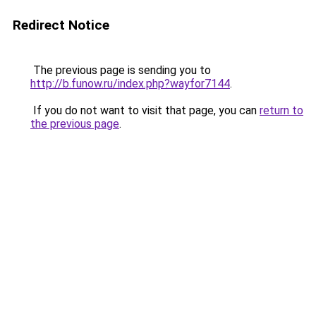
Redirect Notice
The previous page is sending you to
http://b.funow.ru/index.php?wayfor7144
.
If you do not want to visit that page, you can
return to
the previous page
.