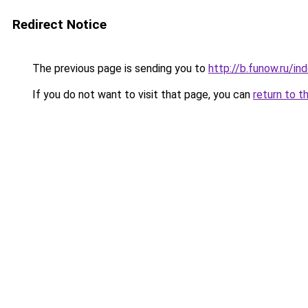
Redirect Notice
The previous page is sending you to
http://b.funow.ru/i
If you do not want to visit that page, you can
return to t