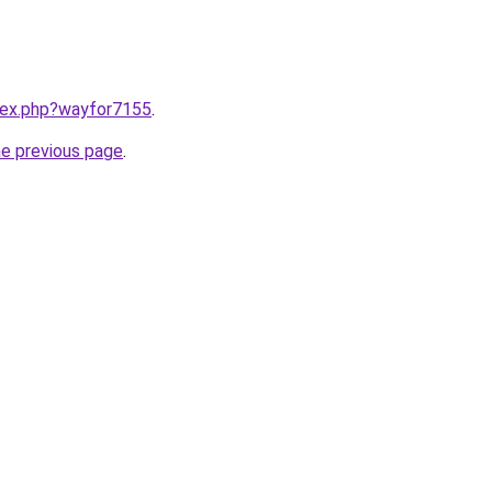
ndex.php?wayfor7155
.
he previous page
.