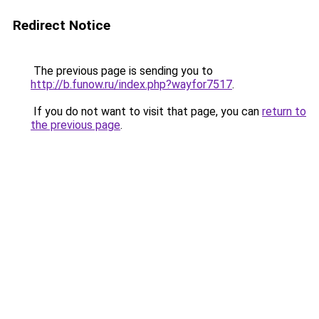
Redirect Notice
The previous page is sending you to
http://b.funow.ru/index.php?wayfor7517
.
If you do not want to visit that page, you can
return to
the previous page
.