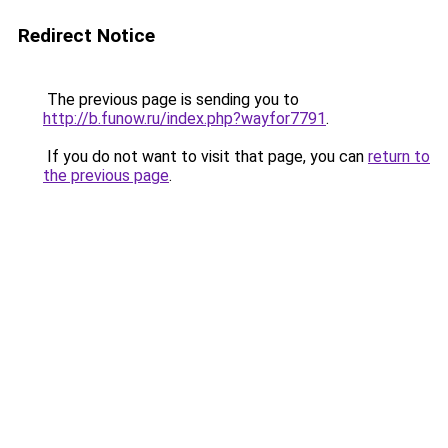
Redirect Notice
The previous page is sending you to
http://b.funow.ru/index.php?wayfor7791
.
If you do not want to visit that page, you can
return to
the previous page
.