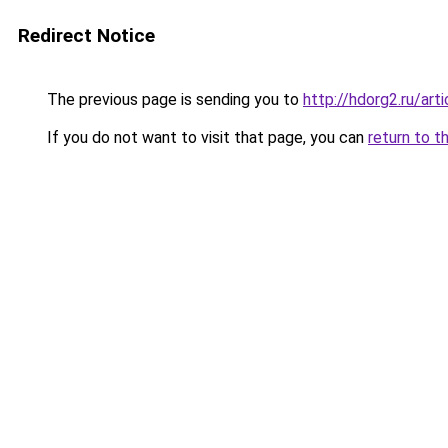
Redirect Notice
The previous page is sending you to
http://hdorg2.ru/ar
If you do not want to visit that page, you can
return to t