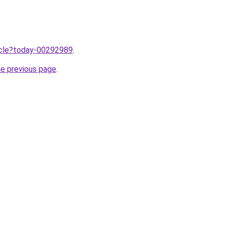
ticle?today-00292989
.
he previous page
.