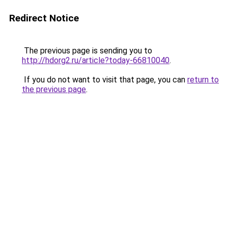
Redirect Notice
The previous page is sending you to
http://hdorg2.ru/article?today-66810040
.
If you do not want to visit that page, you can
return to
the previous page
.