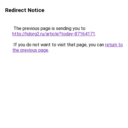
Redirect Notice
The previous page is sending you to
http://hdorg2.ru/article?today-87164171
.
If you do not want to visit that page, you can
return to
the previous page
.