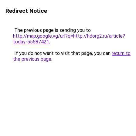
Redirect Notice
The previous page is sending you to
http://map.google.vg/url?q=http://hdorg2.ru/article?
today-55587421
.
If you do not want to visit that page, you can
return to
the previous page
.