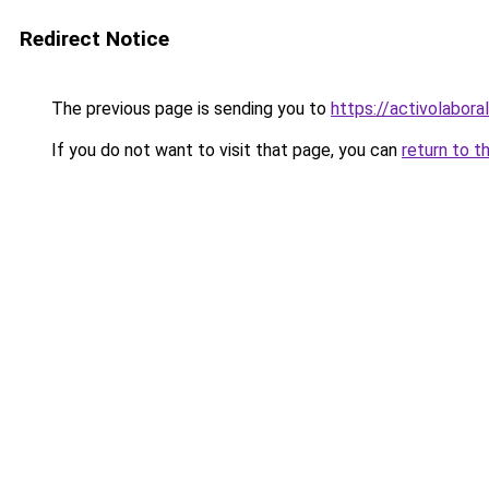
Redirect Notice
The previous page is sending you to
https://activolabora
If you do not want to visit that page, you can
return to t