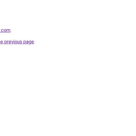
l.com
.
he previous page
.