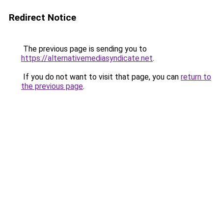
Redirect Notice
The previous page is sending you to
https://alternativemediasyndicate.net
.
If you do not want to visit that page, you can
return to
the previous page
.