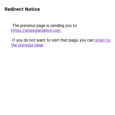
Redirect Notice
The previous page is sending you to
https://ampedandalive.com
.
If you do not want to visit that page, you can
return to
the previous page
.