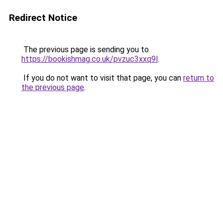
Redirect Notice
The previous page is sending you to
https://bookishmag.co.uk/pvzuc3xxq9l
.
If you do not want to visit that page, you can
return to
the previous page
.