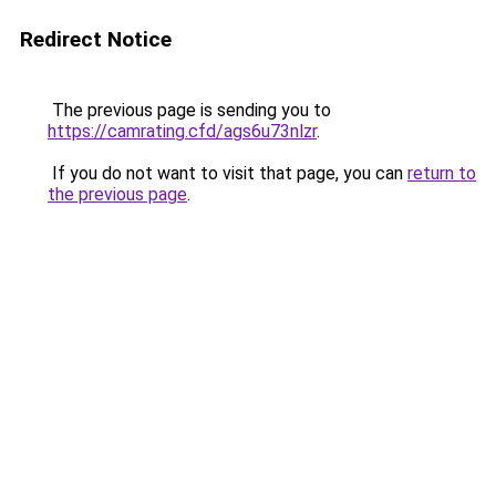
Redirect Notice
The previous page is sending you to
https://camrating.cfd/ags6u73nlzr
.
If you do not want to visit that page, you can
return to
the previous page
.