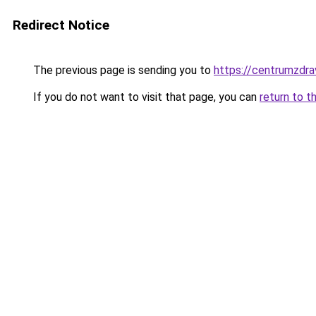
Redirect Notice
The previous page is sending you to
https://centrumzdrav
If you do not want to visit that page, you can
return to t