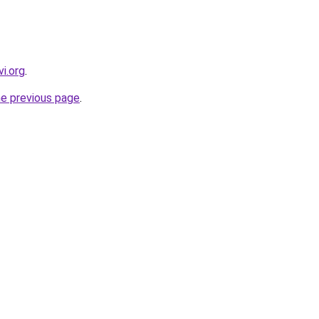
i.org
.
he previous page
.