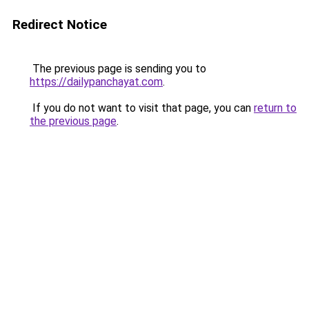
Redirect Notice
The previous page is sending you to
https://dailypanchayat.com
.
If you do not want to visit that page, you can
return to
the previous page
.