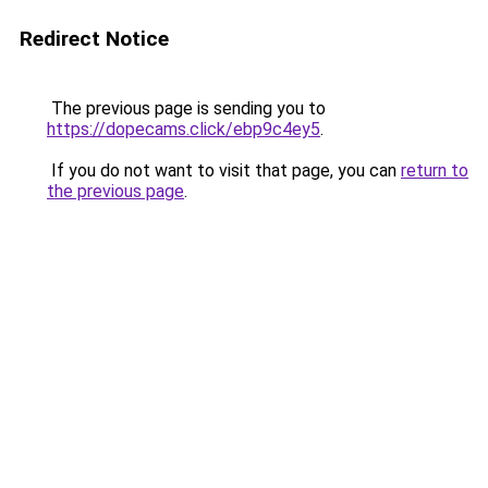
Redirect Notice
The previous page is sending you to
https://dopecams.click/ebp9c4ey5
.
If you do not want to visit that page, you can
return to
the previous page
.