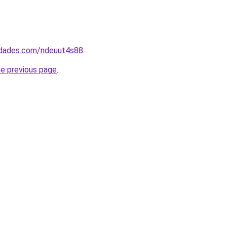
uedades.com/ndeuut4s88
.
he previous page
.