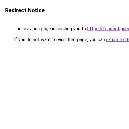
Redirect Notice
The previous page is sending you to
https://fecitantig
If you do not want to visit that page, you can
return to t