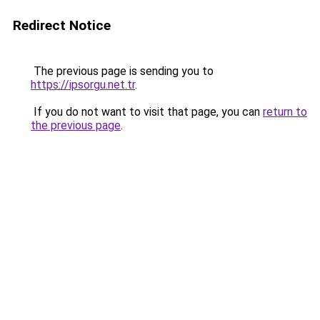
Redirect Notice
The previous page is sending you to
https://ipsorgu.net.tr
.
If you do not want to visit that page, you can
return to
the previous page
.