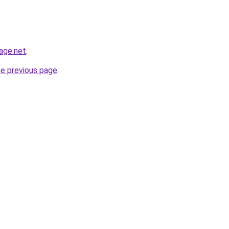
age.net
.
he previous page
.