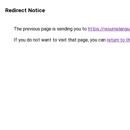
Redirect Notice
The previous page is sending you to
https://resumelangu
If you do not want to visit that page, you can
return to t