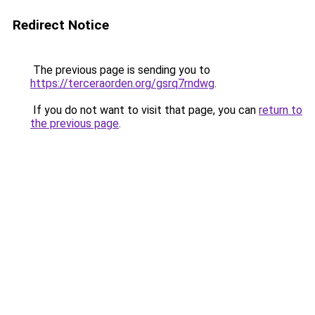
Redirect Notice
The previous page is sending you to
https://terceraorden.org/gsrq7rndwg
.
If you do not want to visit that page, you can
return to
the previous page
.