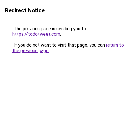
Redirect Notice
The previous page is sending you to
https://todotweet.com
.
If you do not want to visit that page, you can
return to
the previous page
.