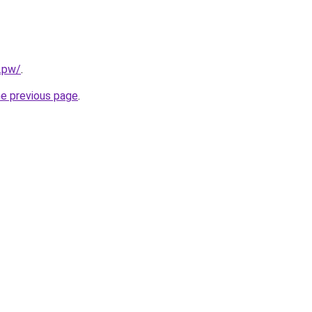
t.pw/
.
he previous page
.