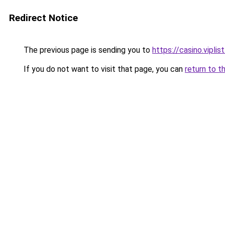
Redirect Notice
The previous page is sending you to
https://casino.viplis
If you do not want to visit that page, you can
return to t