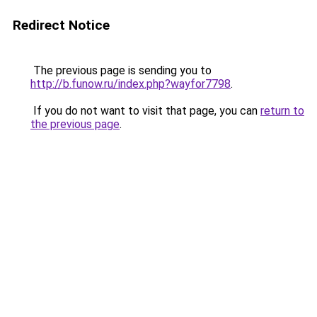
Redirect Notice
The previous page is sending you to
http://b.funow.ru/index.php?wayfor7798
.
If you do not want to visit that page, you can
return to
the previous page
.