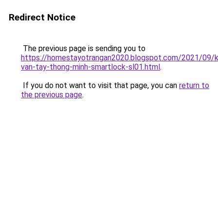
Redirect Notice
The previous page is sending you to
https://homestayotrangan2020.blogspot.com/2021/09/
van-tay-thong-minh-smartlock-sl01.html
.
If you do not want to visit that page, you can
return to
the previous page
.