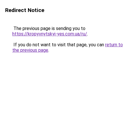
Redirect Notice
The previous page is sending you to
https://kropyvnytskyi-yes.com.ua/ru/
.
If you do not want to visit that page, you can
return to
the previous page
.