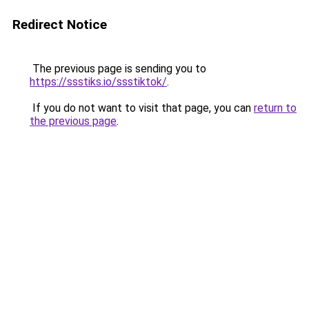
Redirect Notice
The previous page is sending you to
https://ssstiks.io/ssstiktok/
.
If you do not want to visit that page, you can
return to
the previous page
.