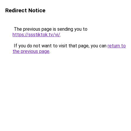
Redirect Notice
The previous page is sending you to
https://ssstiktok.tv/vi/
.
If you do not want to visit that page, you can
return to
the previous page
.