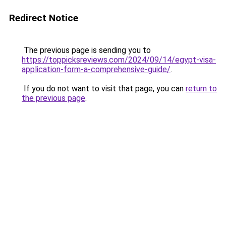
Redirect Notice
The previous page is sending you to
https://toppicksreviews.com/2024/09/14/egypt-visa-
application-form-a-comprehensive-guide/
.
If you do not want to visit that page, you can
return to
the previous page
.