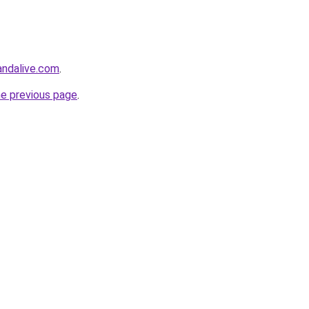
ndalive.com
.
he previous page
.