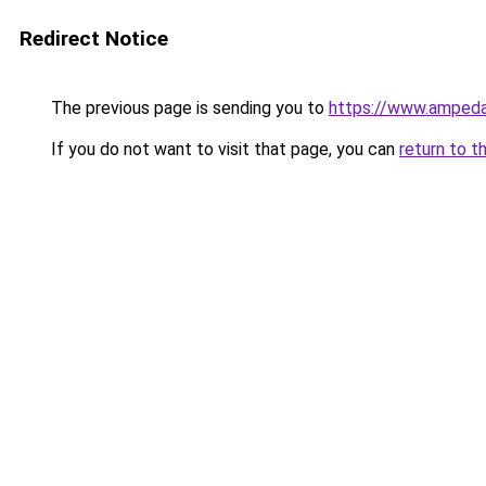
Redirect Notice
The previous page is sending you to
https://www.ampeda
If you do not want to visit that page, you can
return to t