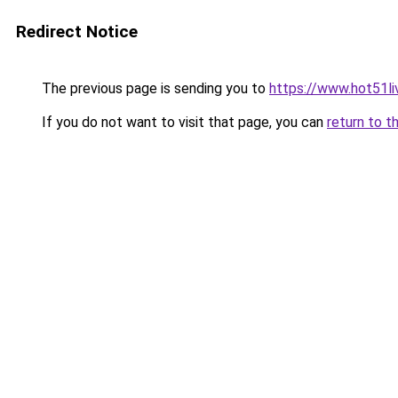
Redirect Notice
The previous page is sending you to
https://www.hot51li
If you do not want to visit that page, you can
return to t