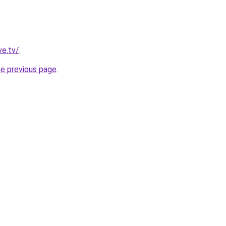
ve.tv/
.
he previous page
.