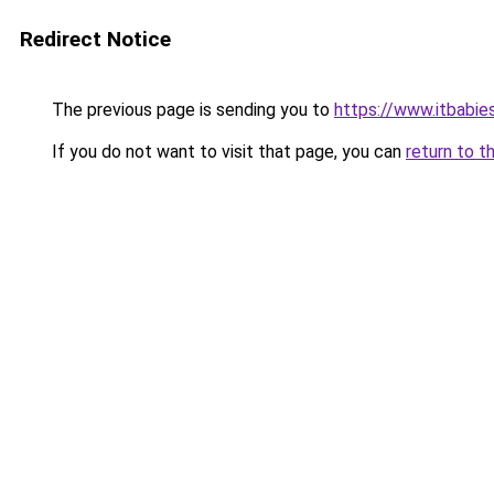
Redirect Notice
The previous page is sending you to
https://www.itbabie
If you do not want to visit that page, you can
return to t