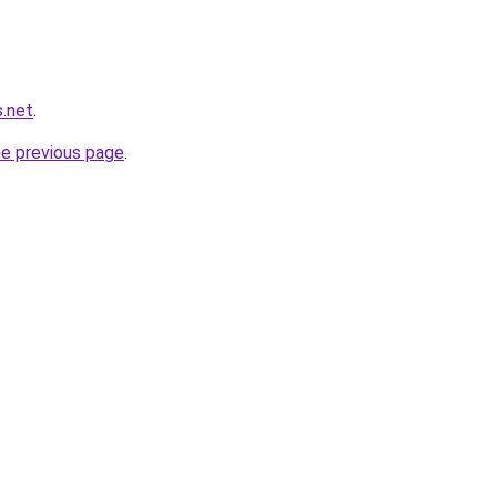
s.net
.
he previous page
.