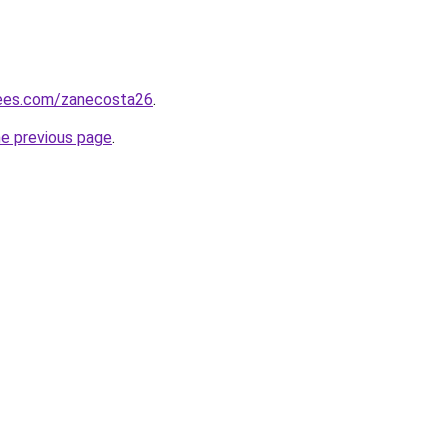
rees.com/zanecosta26
.
he previous page
.