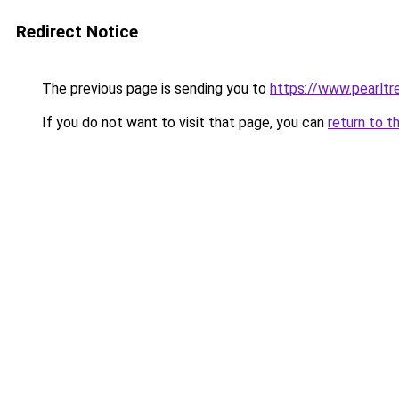
Redirect Notice
The previous page is sending you to
https://www.pearlt
If you do not want to visit that page, you can
return to t