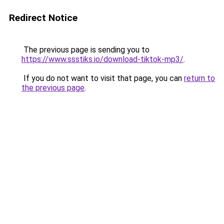
Redirect Notice
The previous page is sending you to
https://www.ssstiks.io/download-tiktok-mp3/
.
If you do not want to visit that page, you can
return to
the previous page
.