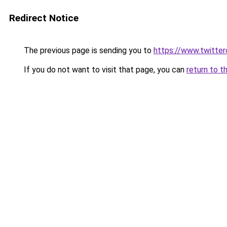
Redirect Notice
The previous page is sending you to
https://www.twitte
If you do not want to visit that page, you can
return to t