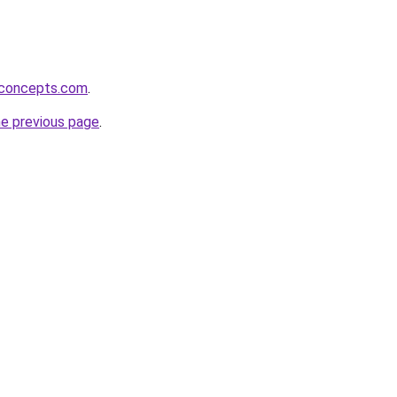
rconcepts.com
.
he previous page
.