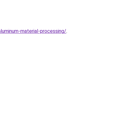
aluminum-material-processing/
.