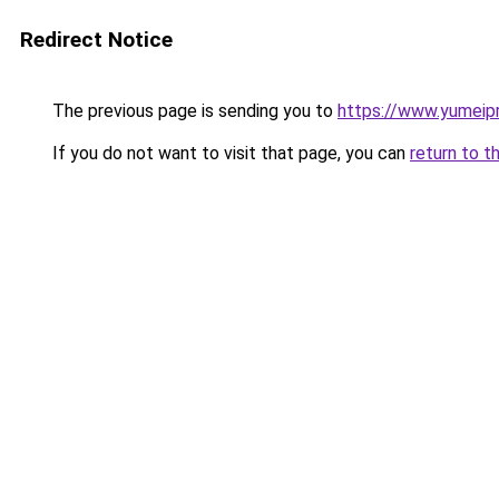
Redirect Notice
The previous page is sending you to
https://www.yumeipr
If you do not want to visit that page, you can
return to t