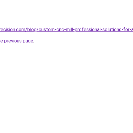
ecision.com/blog/custom-cnc-mill-professional-solutions-for-
he previous page
.