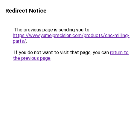
Redirect Notice
The previous page is sending you to
https://www.yumeiprecision.com/products/cnc-milling-
parts/
.
If you do not want to visit that page, you can
return to
the previous page
.