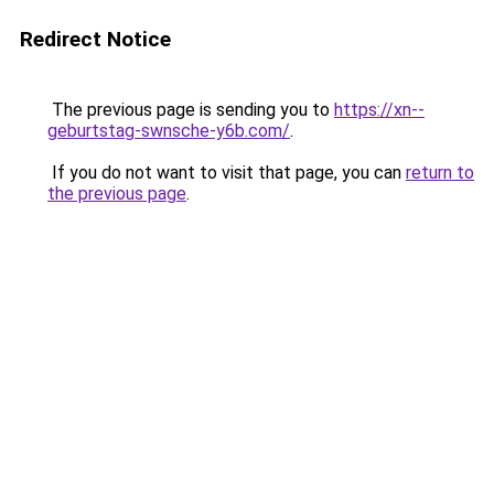
Redirect Notice
The previous page is sending you to
https://xn--
geburtstag-swnsche-y6b.com/
.
If you do not want to visit that page, you can
return to
the previous page
.