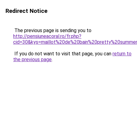
Redirect Notice
The previous page is sending you to
http://pensiuneacoral.ro/fr.php?
cid=30&kys=maillot%20de%20bain%20pretty%20summe
If you do not want to visit that page, you can
return to
the previous page
.